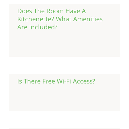
Does The Room Have A
Kitchenette? What Amenities
Are Included?
Continue Reading
Is There Free Wi-Fi Access?
Continue Reading