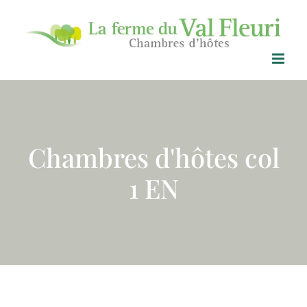
Skip
to
content
Chambres d'hôtes col
1 EN