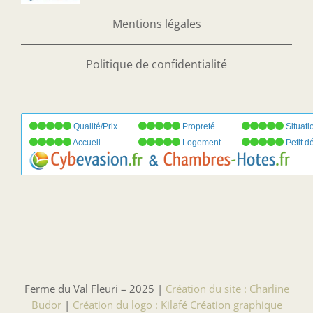
Mentions légales
Politique de confidentialité
Qualité/Prix
Propreté
Situati
Accueil
Logement
Petit d
Ferme du Val Fleuri – 2025 |
Création du site : Charline
Budor
|
Création du logo : Kilafé Création graphique