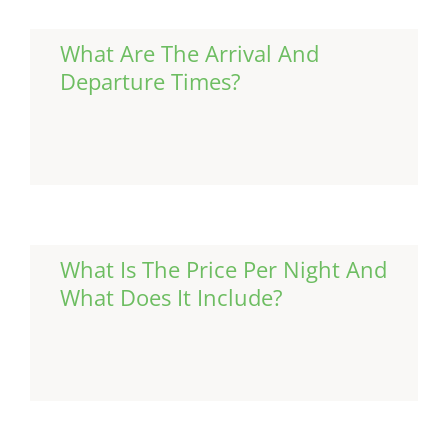
What Are The Arrival And
Departure Times?
Continue Reading
What Is The Price Per Night And
What Does It Include?
Continue Reading