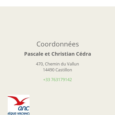
Coordonnées
Pascale et Christian Cédra
470, Chemin du Vallun
14490 Castillon
+33 763179142