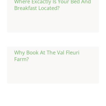
Where Excactly Is Your Bed And
Breakfast Located?
Continue Reading
Why Book At The Val Fleuri
Farm?
Continue Reading