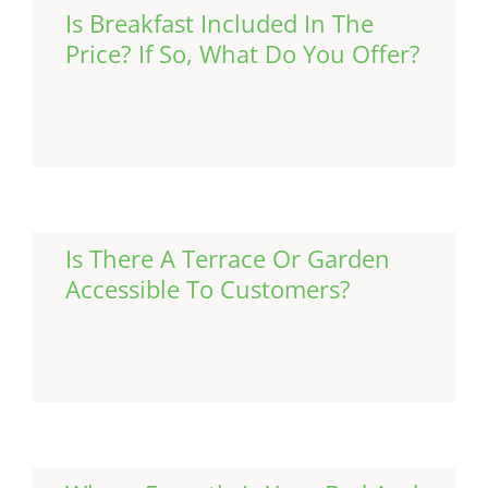
Is Breakfast Included In The
Price? If So, What Do You Offer?
Continue Reading
Is There A Terrace Or Garden
Accessible To Customers?
Continue Reading