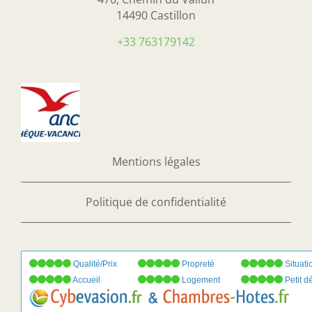
14490 Castillon
+33 763179142
Mentions légales
Politique de confidentialité
Qualité/Prix
Propreté
Situati
Accueil
Logement
Petit d