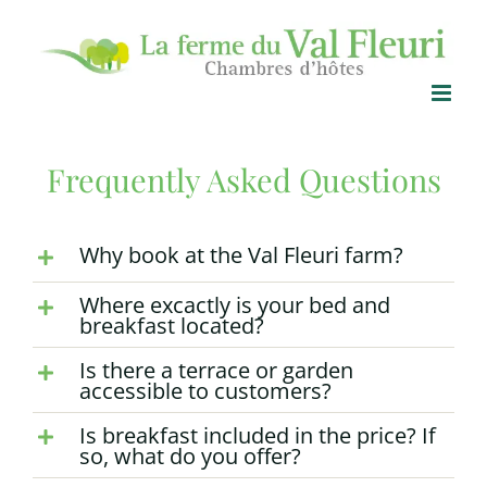
Skip
to
content
Frequently Asked Questions
Why book at the Val Fleuri farm?
Where excactly is your bed and
breakfast located?
Is there a terrace or garden
accessible to customers?
Is breakfast included in the price? If
so, what do you offer?