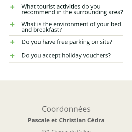
What tourist activities do you
recommend in the surrounding area?
What is the environment of your bed
and breakfast?
Do you have free parking on site?
Do you accept holiday vouchers?
Coordonnées
Pascale et Christian Cédra
470, Chemin du Vallun