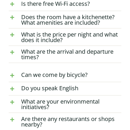
Is there free Wi-Fi access?
Does the room have a kitchenette?
What amenities are included?
What is the price per night and what
does it include?
What are the arrival and departure
times?
Can we come by bicycle?
Do you speak English
What are your environmental
initiatives?
Are there any restaurants or shops
nearby?