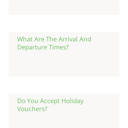
What Are The Arrival And
Departure Times?
Continue Reading
Do You Accept Holiday
Vouchers?
Continue Reading