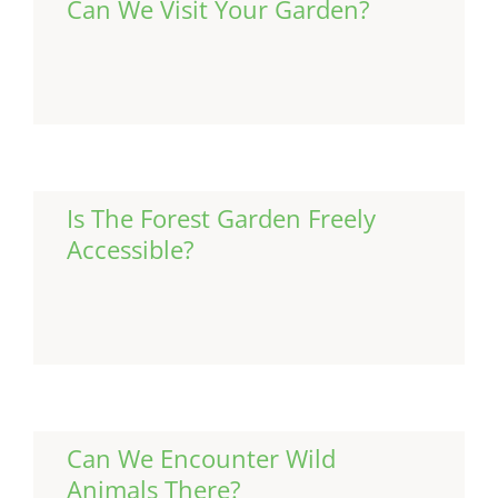
Can We Visit Your Garden?
Continue Reading
Is The Forest Garden Freely
Accessible?
Continue Reading
Can We Encounter Wild
Animals There?