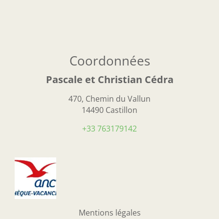
Coordonnées
Pascale et Christian Cédra
470, Chemin du Vallun
14490 Castillon
+33 763179142
Mentions légales