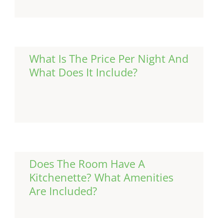
What Is The Price Per Night And
What Does It Include?
Continue Reading
Does The Room Have A
Kitchenette? What Amenities
Are Included?
Continue Reading