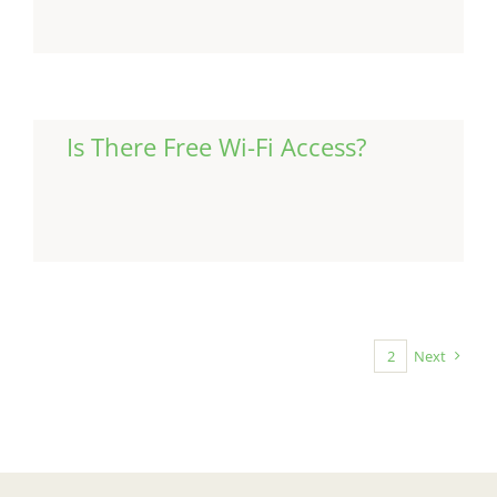
Is There Free Wi-Fi Access?
Continue Reading
1
2
Next