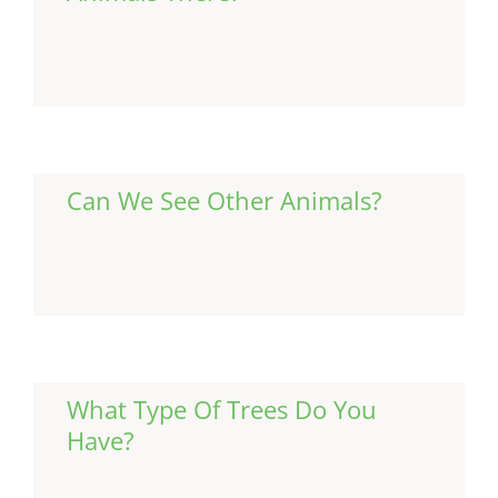
Continue Reading
Can We See Other Animals?
Continue Reading
What Type Of Trees Do You
Have?
Continue Reading